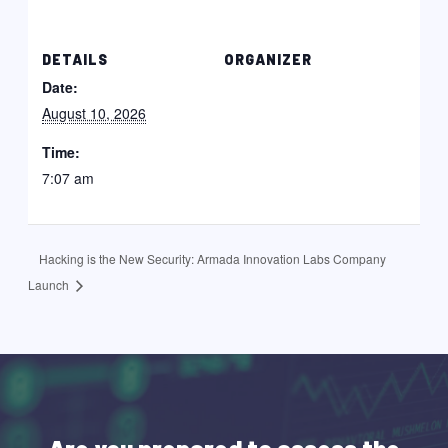
DETAILS
ORGANIZER
Date:
August 10, 2026
Time:
7:07 am
Hacking is the New Security: Armada Innovation Labs Company
Launch