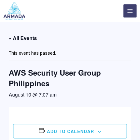
Skip
MA
to
ME
content
« All Events
This event has passed.
AWS Security User Group
Philippines
August 10 @ 7:07 am
ADD TO CALENDAR