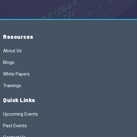
Resources
About Us
Blogs
White Papers
Trainings
Quick Links
Upcoming Events
Past Events