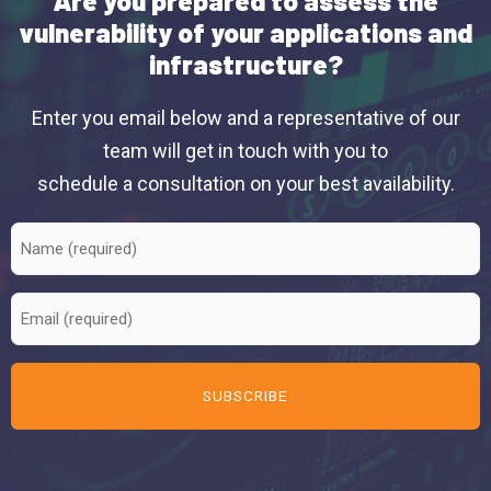
Are you prepared to assess the
vulnerability of your applications and
infrastructure?
Enter you email below and a representative of our
team will get in touch with you to
schedule a consultation on your best availability.