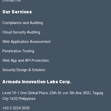
Contact Us
Our Services
Compliance and Auditing
Cloud Security Auditing
Web Application Assessment
Penetration Testing
Web App and API Protection
Security Design & Solution
Armada Innovation Labs Corp.
Level 10-1 One Global Place, 25th St. cor 5th Ave, BGC, Taguig
City 1632 Philippines
+63 2 3224 2053