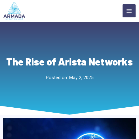
Skip
MA
to
ME
content
The Rise of Arista Networks
Posted on:
May 2, 2025