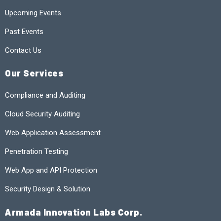
Upcoming Events
Past Events
Contact Us
Our Services
Compliance and Auditing
Cloud Security Auditing
Web Application Assessment
Penetration Testing
Web App and API Protection
Security Design & Solution
Armada Innovation Labs Corp.