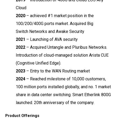
Cloud
2020
–
achieved #1 market position in the
100/200/400G ports market. Acquired Big
Switch
Networks and Awake Security
2021
–
Launching of AVA security
2022
–
Acquired Untangle and Pluribus Networks.
Introduction of cloud-managed solution
Arista CUE
(Cognitive Unified Edge).
2023
–
Entry to the WAN Routing market
2024
–
Reached milestone of 10,000 customers,
100 million ports installed globally, and no. 1
market
share in data center switching. Smart Etherlink 800G
launched. 20
th
anniversary of
the company.
Product Offerings