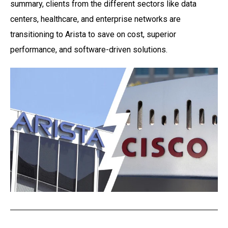
summary, clients from the different sectors like data
centers, healthcare, and enterprise
networks are
transitioning to Arista to save on cost, superior
performance, and software-driven
solutions.