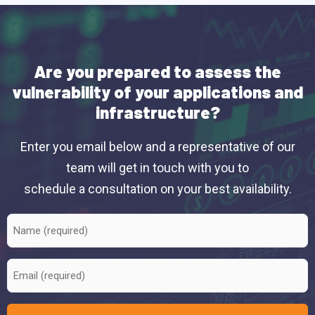
Are you prepared to assess the
vulnerability of your applications and
infrastructure?
Enter you email below and a representative of our
team will get in touch with you to
schedule a consultation on your best availability.