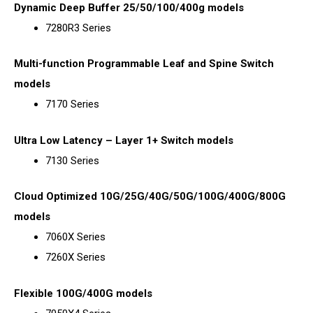
Dynamic Deep Buffer 25/50/100/400g models
7280R3 Series
Multi-function Programmable Leaf and Spine Switch
models
7170 Series
Ultra Low Latency – Layer 1+ Switch models
7130 Series
Cloud Optimized 10G/25G/40G/50G/100G/400G/800G
models
7060X Series
7260X Series
Flexible 100G/400G models