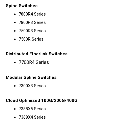
Spine Switches
7800R4 Series
7800R3 Series
7500R3 Series
7500R Series
Distributed Etherlink Switches
7700R4 Series
Modular Spline Switches
7300X3 Series
Cloud Optimized 100G/200G/400G
7388X5 Series
7368X4 Series