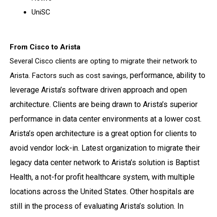
UniSC
From Cisco to Arista
Several Cisco clients are opting to migrate their network to
performance, ability to
Arista. Factors such as cost savings,
leverage Arista’s software driven approach and open
architecture. Clients
are being drawn to Arista’s superior
performance in data center environments at a lower cost.
Arista’s open architecture is a great option for clients to
avoid vendor lock-in.
Latest organization to migrate their
legacy data center network to Arista’s solution is Baptist
Health, a not-for profit healthcare system, with multiple
locations across the United States. Other
hospitals are
still in the process of evaluating Arista’s solution.
In