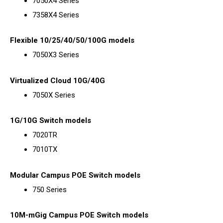
7050X4 Series
7358X4 Series
Flexible 10/25/40/50/100G models
7050X3 Series
Virtualized Cloud 10G/40G
7050X Series
1G/10G Switch models
7020TR
7010TX
Modular Campus POE Switch models
750 Series
10M-mGig Campus POE Switch models