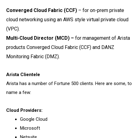
Converged Cloud Fabric (CCF)
–
for on-prem private
cloud networking using an AWS style
virtual private cloud
(VPC).
Multi-Cloud Director (MCD) –
for management of Arista
products Converged Cloud Fabric
(CCF) and DANZ
Monitoring Fabric (DMZ).
Arista Clientele
Arista has a number of Fortune 500 clients. Here are some, to
name a few:
Cloud Providers:
Google Cloud
Microsoft
Netsuite