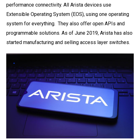
performance connectivity. All Arista devices use
Extensible Operating System (EOS), using one
operating
system for everything. They also offer open APIs and
programmable solutions. As of
June 2019, Arista has also
started manufacturing and selling access layer switches.