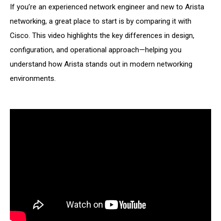
If you’re an experienced network engineer and new to Arista
networking, a great place to start is by comparing it with
Cisco. This video highlights the key differences in design,
configuration, and operational approach—helping you
understand how Arista stands out in modern networking
environments.