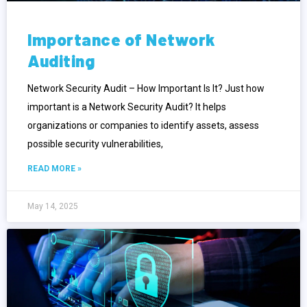
Importance of Network
Auditing
Network Security Audit – How Important Is It? Just how
important is a Network Security Audit? It helps
organizations or companies to identify assets, assess
possible security vulnerabilities,
READ MORE »
May 14, 2025