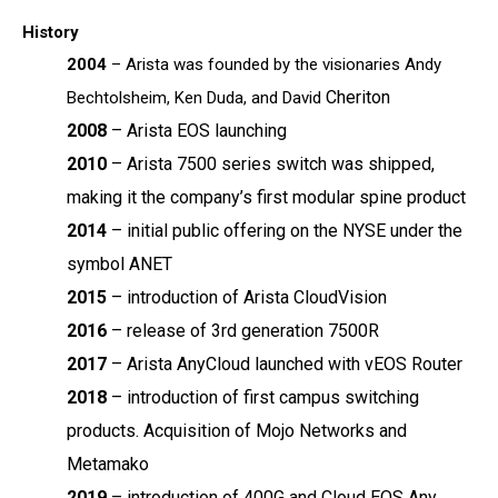
History
2004
– Arista was founded by the visionaries Andy
Cheriton
Bechtolsheim, Ken Duda, and David
2008
–
Arista EOS launching
2010
– Arista 7500 series switch was shipped,
making it the company’s first modular spine
product
2014
–
initial public offering on the NYSE under the
symbol ANET
2015
–
introduction of Arista CloudVision
2016
–
release of 3
rd
generation 7500R
2017
–
Arista AnyCloud launched with vEOS Router
2018
–
introduction of first campus switching
products. Acquisition of Mojo Networks and
Metamako
2019
–
introduction of 400G and Cloud EOS Any