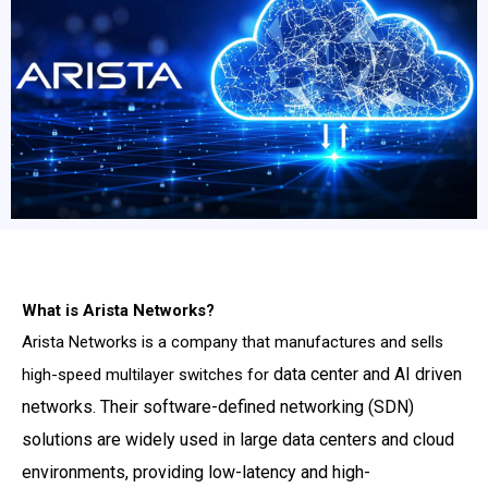
What is Arista Networks?
Arista Networks is a company that manufactures and sells
data center and AI driven
high-speed multilayer switches for
networks. Their software-defined networking (SDN)
solutions are
widely used in large data centers and cloud
environments, providing low-latency and high-