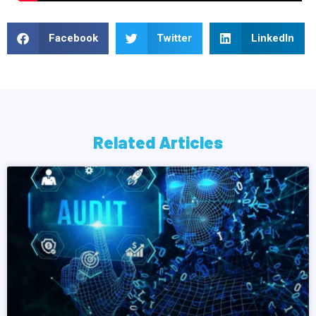
Facebook
Twitter
LinkedIn
Related Articles