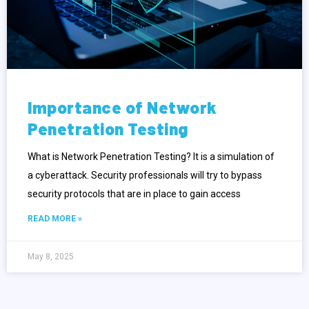
Importance of Network
Penetration Testing
What is Network Penetration Testing? It is a simulation of
a cyberattack. Security professionals will try to bypass
security protocols that are in place to gain access
READ MORE »
May 8, 2025