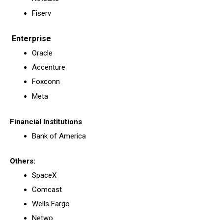
Fiserv
Enterprise
Oracle
Accenture
Foxconn
Meta
Financial Institutions
Bank of America
Others:
SpaceX
Comcast
Wells Fargo
Netwo