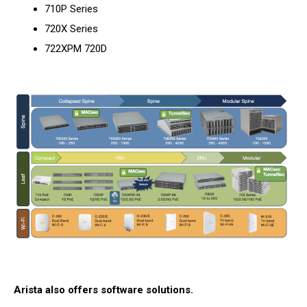
710P Series
720X Series
722XPM 720D
Arista also offers software solutions.