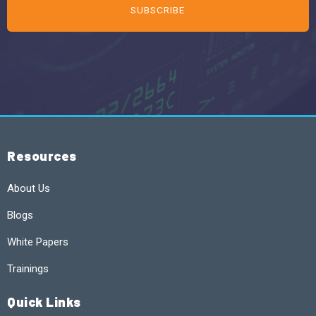
Resources
About Us
Blogs
White Papers
Trainings
Quick Links