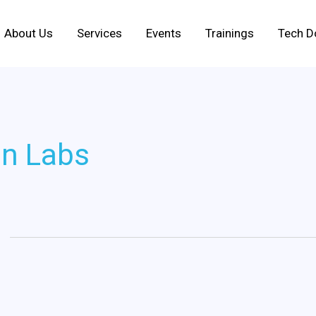
About Us
Services
Events
Trainings
Tech D
on Labs