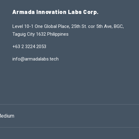
Armada Innovation Labs Corp.
Level 10-1 One Global Place, 25th St. cor 5th Ave, BGC,
Taguig City 1632 Philippines
+63 2 3224 2053
info@armadalabs.tech
edium