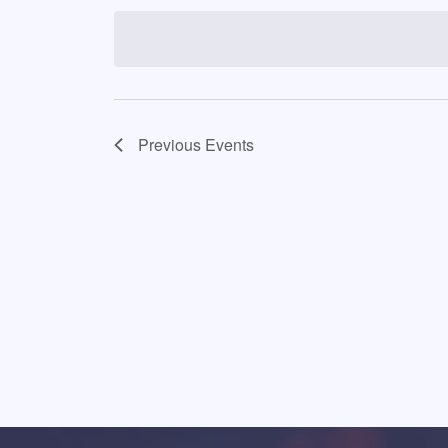
date.
Previous
Events