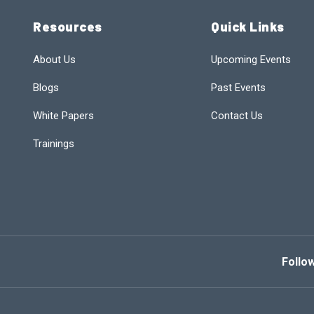
Resources
Quick Links
About Us
Upcoming Events
Blogs
Past Events
White Papers
Contact Us
Trainings
Follo