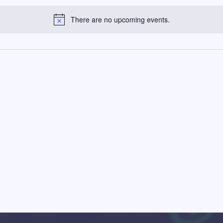
There are no upcoming events.