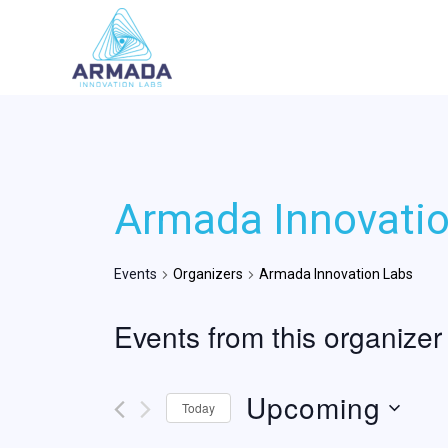
Skip
to
content
Armada Innovati
Events
Organizers
Armada Innovation Labs
Events from this organizer
Upcoming
Today
Select