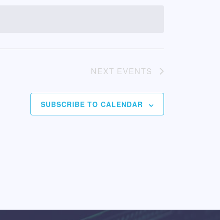
NEXT
EVENTS
SUBSCRIBE TO CALENDAR