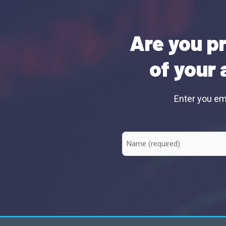
Are you pr
of your 
Enter you ema