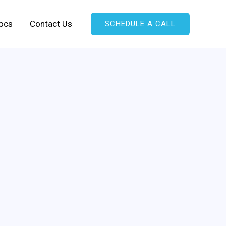
ocs
Contact Us
SCHEDULE A CALL