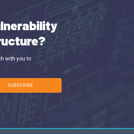
lnerability
tructure?
ch with you to