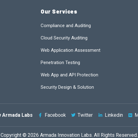
Our Services
Compliance and Auditing
Cloud Security Auditing
Web Application Assessment
Penetration Testing
Web App and API Protection
Security Design & Solution
w Armada Labs
Facebook
Twitter
Linkedin
M
Copyright © 2026 Armada Innovation Labs. All Rights Reserved.