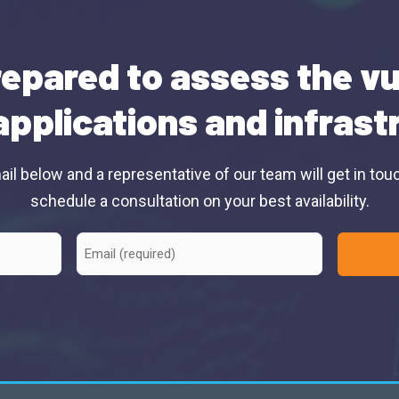
epared to assess the vu
applications and infras
il below and a representative of our team will get in tou
schedule a consultation on your best availability.